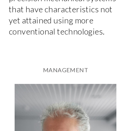
that have characteristics not
yet attained using more
conventional technologies.
MANAGEMENT