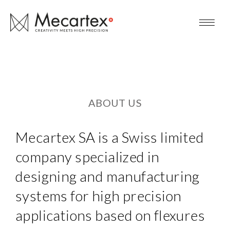
ABOUT US
Mecartex SA is a Swiss limited
company specialized in
designing and manufacturing
systems for high precision
applications based on flexures