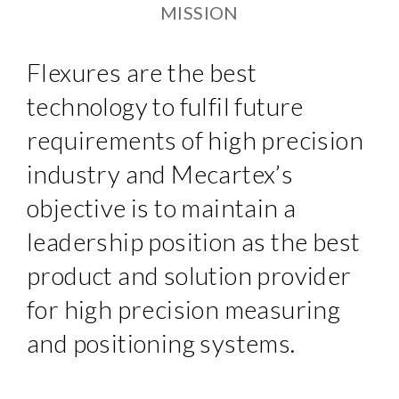
MISSION
Flexures are the best
technology to fulfil future
requirements of high precision
industry and Mecartex’s
objective is to maintain a
leadership position as the best
product and solution provider
for high precision measuring
and positioning systems.