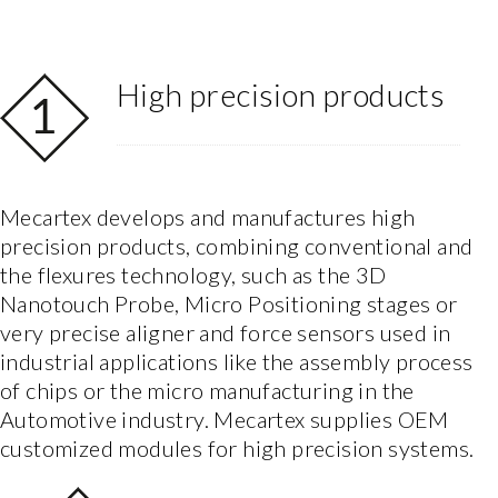
High precision products
Mecartex develops and manufactures high
precision products, combining conventional and
the flexures technology, such as the 3D
Nanotouch Probe, Micro Positioning stages or
very precise aligner and force sensors used in
industrial applications like the assembly process
of chips or the micro manufacturing in the
Automotive industry. Mecartex supplies OEM
customized modules for high precision systems.