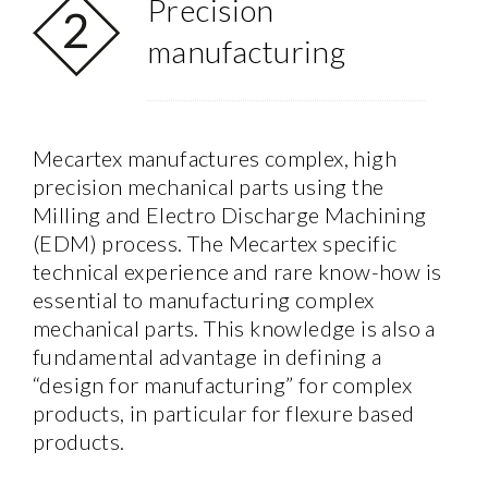
Precision
manufacturing
Mecartex manufactures complex, high
precision mechanical parts using the
Milling and Electro Discharge Machining
(EDM) process. The Mecartex specific
technical experience and rare know-how is
essential to manufacturing complex
mechanical parts. This knowledge is also a
fundamental advantage in defining a
“design for manufacturing” for complex
products, in particular for flexure based
products.