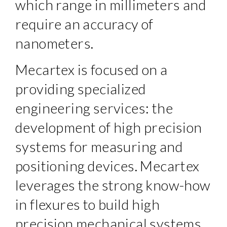
which range in millimeters and
require an accuracy of
nanometers.
Mecartex is focused on a
providing specialized
engineering services: the
development of high precision
systems for measuring and
positioning devices. Mecartex
leverages the strong know-how
in flexures to build high
precision mechanical systems