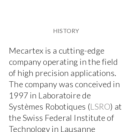
HISTORY
Mecartex is a cutting-edge
company operating in the field
of high precision applications.
The company was conceived in
1997 in Laboratoire de
Systèmes Robotiques (
LSRO
) at
the Swiss Federal Institute of
Technology in Lausanne