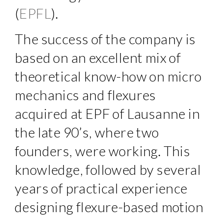
(
EPFL
).
The success of the company is
based on an excellent mix of
theoretical know-how on micro
mechanics and flexures
acquired at EPF of Lausanne in
the late 90’s, where two
founders, were working. This
knowledge, followed by several
years of practical experience
designing flexure-based motion