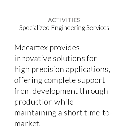
ACTIVITIES
Specialized Engineering Services
Mecartex provides
innovative solutions for
high precision applications,
offering complete support
from development through
production while
maintaining a short time-to-
market.