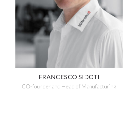
FRANCESCO SIDOTI
CO-founder and Head of Manufacturing