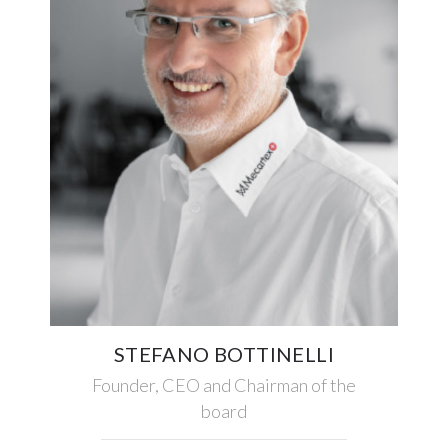
STEFANO BOTTINELLI
Founder, CEO and Chairman of the
board