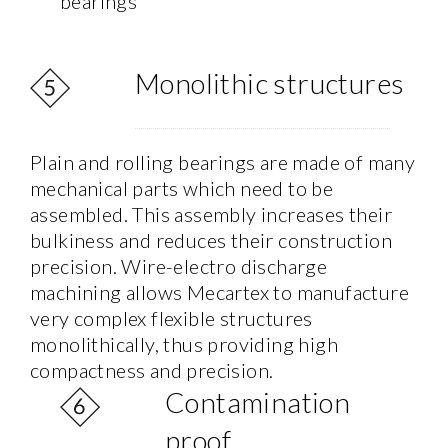
bearings
Monolithic structures
Plain and rolling bearings are made of many
mechanical parts which need to be
assembled. This assembly increases their
bulkiness and reduces their construction
precision. Wire-electro discharge
machining allows Mecartex to manufacture
very complex flexible structures
monolithically, thus providing high
compactness and precision.
Contamination
proof