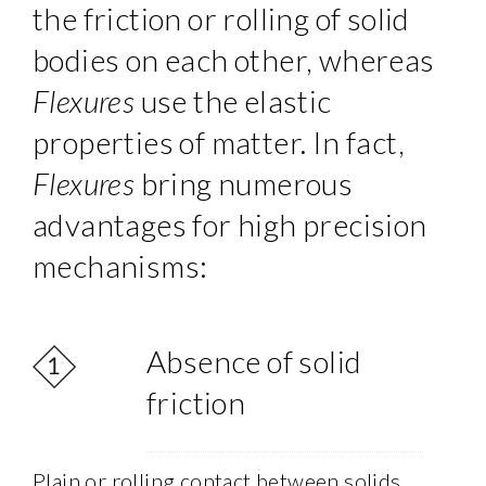
the friction or rolling of solid
bodies on each other, whereas
Flexures
use the elastic
properties of matter. In fact,
Flexures
bring numerous
advantages for high precision
mechanisms:
Absence of solid
friction
Plain or rolling contact between solids