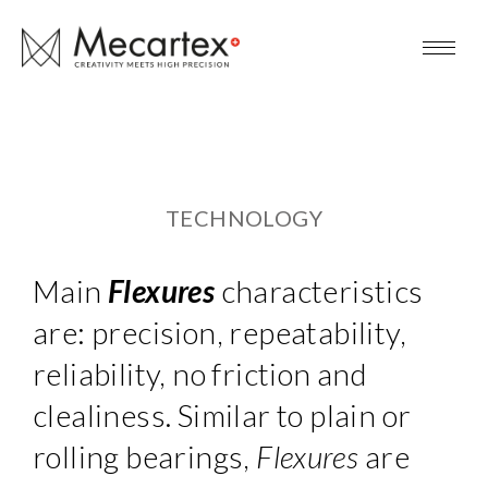
TECHNOLOGY
Main
Flexures
characteristics
are: precision, repeatability,
reliability, no friction and
clealiness. Similar to plain or
rolling bearings,
Flexures
are