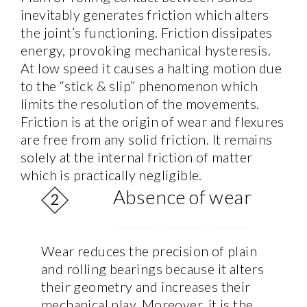
inevitably generates friction which alters
the joint’s functioning. Friction dissipates
energy, provoking mechanical hysteresis.
At low speed it causes a halting motion due
to the “stick & slip” phenomenon which
limits the resolution of the movements.
Friction is at the origin of wear and flexures
are free from any solid friction. It remains
solely at the internal friction of matter
which is practically negligible.
Absence of wear
Wear reduces the precision of plain
and rolling bearings because it alters
their geometry and increases their
mechanical play. Moreover, it is the