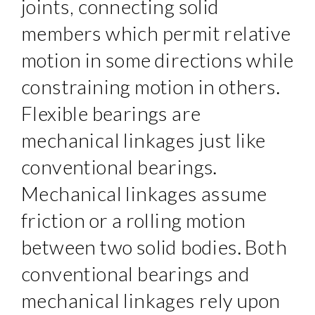
joints, connecting solid
members which permit relative
motion in some directions while
constraining motion in others.
Flexible bearings are
mechanical linkages just like
conventional bearings.
Mechanical linkages assume
friction or a rolling motion
between two solid bodies. Both
conventional bearings and
mechanical linkages rely upon