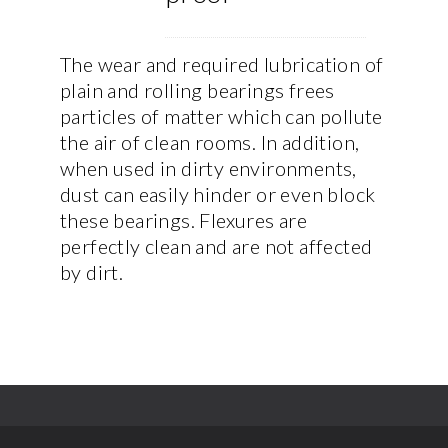
The wear and required lubrication of
plain and rolling bearings frees
particles of matter which can pollute
the air of clean rooms. In addition,
when used in dirty environments,
dust can easily hinder or even block
these bearings. Flexures are
perfectly clean and are not affected
by dirt.