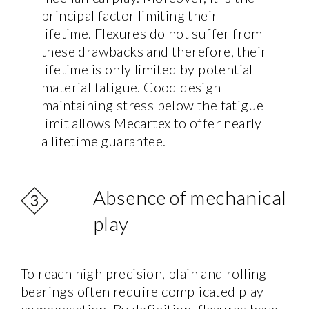
principal factor limiting their
lifetime. Flexures do not suffer from
these drawbacks and therefore, their
lifetime is only limited by potential
material fatigue. Good design
maintaining stress below the fatigue
limit allows Mecartex to offer nearly
a lifetime guarantee.
Absence of mechanical
play
To reach high precision, plain and rolling
bearings often require complicated play