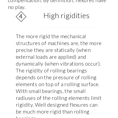
compensation. By definition, flexures have
no play.
High rigidities
The more rigid the mechanical
structures of machines are, the more
precise they are statically (when
external loads are applied) and
dynamically (when vibrations occur).
The rigidity of rolling bearings
depends on the pressure of rolling
elements on top of a rolling surface.
With small bearings, the small
radiuses of the rolling elements limit
rigidity. Well designed flexures can
be much more rigid than rolling