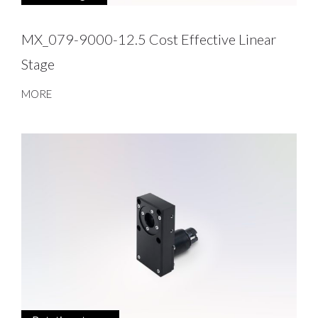
MX_079-9000-12.5 Cost Effective Linear
Stage
MORE