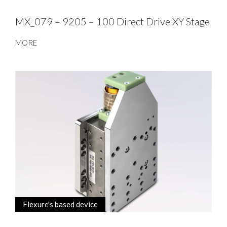
MX_079 – 9205 – 100 Direct Drive XY Stage
MORE
Flexure's based device