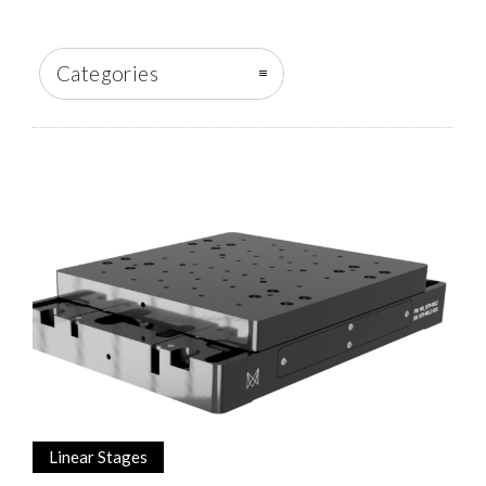
Categories
Linear Stages