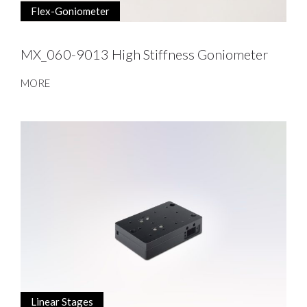
Flex-Goniometer
MX_060-9013 High Stiffness Goniometer
MORE
Linear Stages