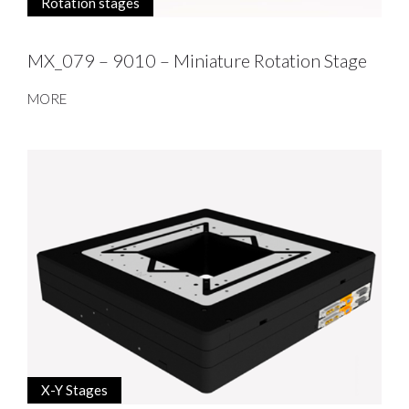
Rotation stages
MX_079 – 9010 – Miniature Rotation Stage
MORE
X-Y Stages