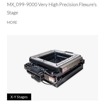
MX_099-9000 Very High Precision Flexure’s
Stage
MORE
X-Y Stages