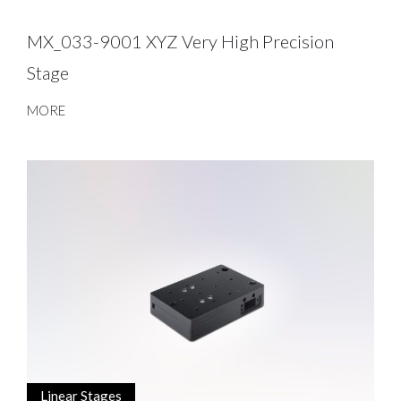
MX_033-9001 XYZ Very High Precision
Stage
MORE
Linear Stages