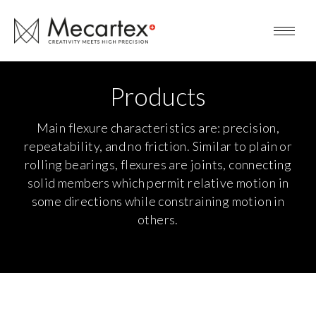
Products
Main flexure characteristics are: precision,
repeatability, and no friction. Similar to plain or
rolling bearings, flexures are joints, connecting
solid members which permit relative motion in
some directions while constraining motion in
others.