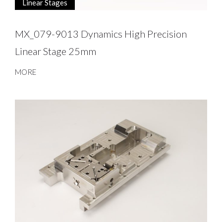
Linear Stages
MX_079-9013 Dynamics High Precision
Linear Stage 25mm
MORE