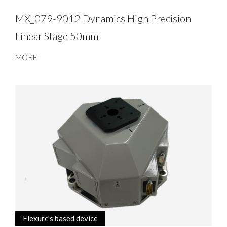
MX_079-9012 Dynamics High Precision
Linear Stage 50mm
MORE
Flexure's based device