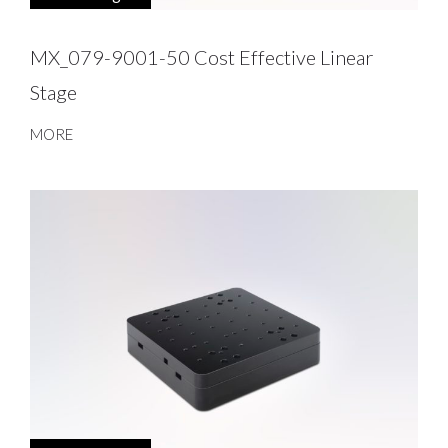
MX_079-9001-50 Cost Effective Linear
Stage
MORE