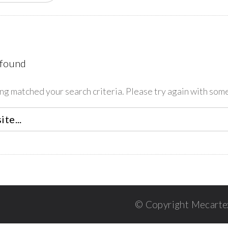
 found
ing matched your search criteria. Please try again with som
© Copyright Mecarte