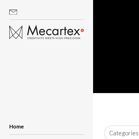
Home
Categories