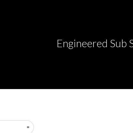
Engineered Sub 