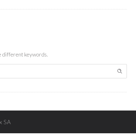
e different keywords.
x SA