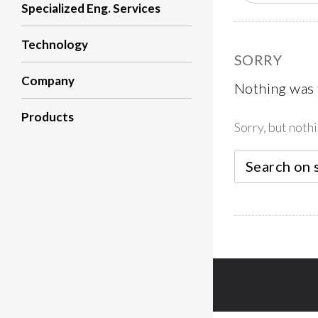
Specialized Eng. Services
Technology
SORRY
Company
Nothing was
Products
Sorry, but noth