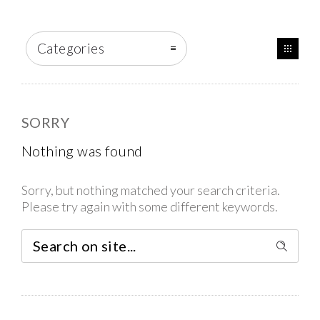
Categories
SORRY
Nothing was found
Sorry, but nothing matched your search criteria.
Please try again with some different keywords.