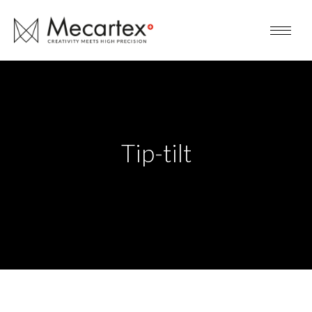
Tip-tilt