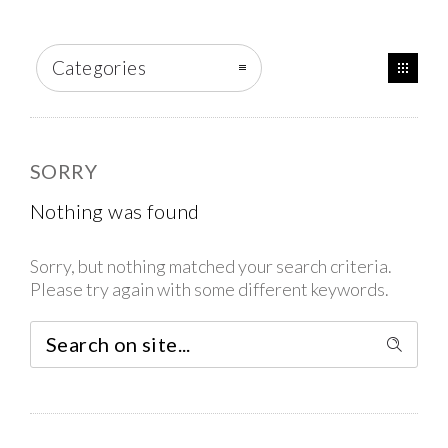
Categories
SORRY
Nothing was found
Sorry, but nothing matched your search criteria.
Please try again with some different keywords.