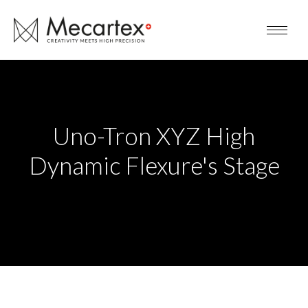
Uno-Tron XYZ High
Dynamic Flexure's Stage