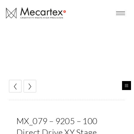
MX_079 – 9205 – 100
Direct Drive XY Stage