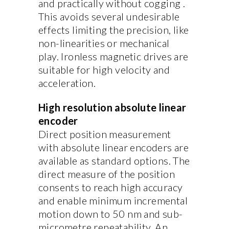
and practically without cogging .
This avoids several undesirable
effects limiting the precision, like
non-linearities or mechanical
play. Ironless magnetic drives are
suitable for high velocity and
acceleration.
High resolution absolute linear
encoder
Direct position measurement
with absolute linear encoders are
available as standard options. The
direct measure of the position
consents to reach high accuracy
and enable minimum incremental
motion down to 50 nm and sub-
micrometre repeatability. An