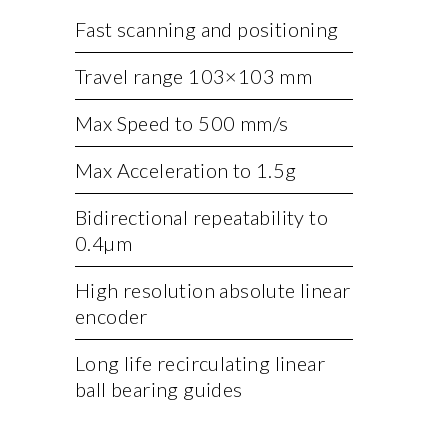
Fast scanning and positioning
Travel range 103×103 mm
Max Speed to 500 mm/s
Max Acceleration to 1.5g
Bidirectional repeatability to
0.4µm
High resolution absolute linear
encoder
Long life recirculating linear
ball bearing guides