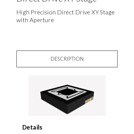
High Precision Direct Drive XY Stage
with Aperture
DESCRIPTION
Details