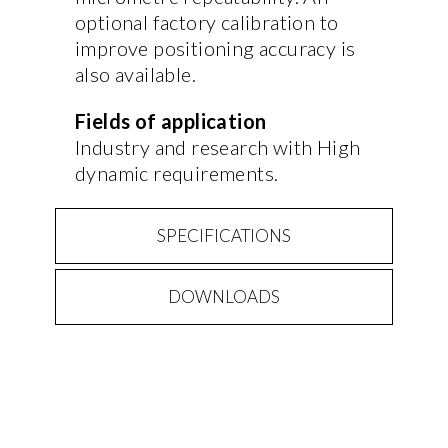
optional factory calibration to
improve positioning accuracy is
also available.
Fields of application
Industry and research with High
dynamic requirements.
SPECIFICATIONS
DOWNLOADS