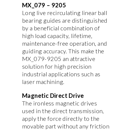
MX_079 – 9205
Long live recirculating linear ball
bearing guides are distinguished
by a beneficial combination of
high load capacity, lifetime,
maintenance-free operation, and
guiding accuracy. This make the
MX_079-9205 an attractive
solution for high precision
industrial applications such as
laser machining.
Magnetic Direct Drive
The ironless magnetic drives
used in the direct transmission,
apply the force directly to the
movable part without any friction